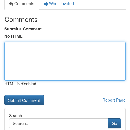
Comments
Who Upvoted
Comments
Submit a Comment
No HTML
HTML is disabled
Report Page
Search
Go