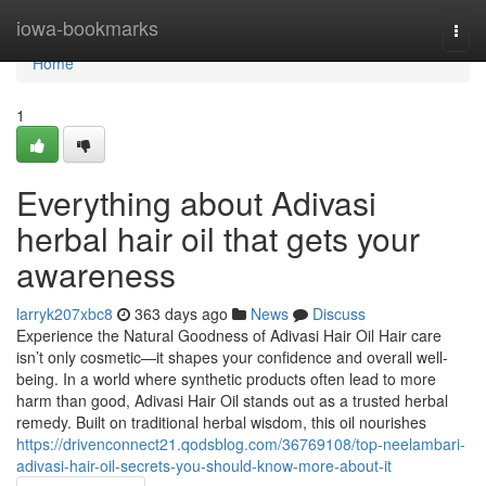
Home
iowa-bookmarks
Togg
navi
Home
1
Everything about Adivasi
herbal hair oil that gets your
awareness
larryk207xbc8
363 days ago
News
Discuss
Experience the Natural Goodness of Adivasi Hair Oil Hair care
isn’t only cosmetic—it shapes your confidence and overall well-
being. In a world where synthetic products often lead to more
harm than good, Adivasi Hair Oil stands out as a trusted herbal
remedy. Built on traditional herbal wisdom, this oil nourishes
https://drivenconnect21.qodsblog.com/36769108/top-neelambari-
adivasi-hair-oil-secrets-you-should-know-more-about-it