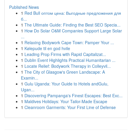
Published News
1
Red Bull оптом цена: Выгодные предложения для
б...
1
The Ultimate Guide: Finding the Best SEO Specia...
1
How Do Solar O&M Companies Support Large Solar
...
1
Relaxing Bodywork Cape Town: Pamper Your ...
1
Kølepude til en god hvile
1
Leading Prop Firms with Rapid Capitalizat...
1
Dublin Event Highlights Practical Humanitarian ...
1
Locate Relief: Bodywork Therapy in Colleyvil...
1
The City of Glasgow's Green Landscape: A
Examin...
1
Gulu Uganda: Your Guide to Hotels andGulu,
Ugan...
1
Discovering Pampanga's Finest Escapes: Best Exc...
1
Maldives Holidays: Your Tailor-Made Escape
1
Cleanroom Garments: Your First Line of Defense