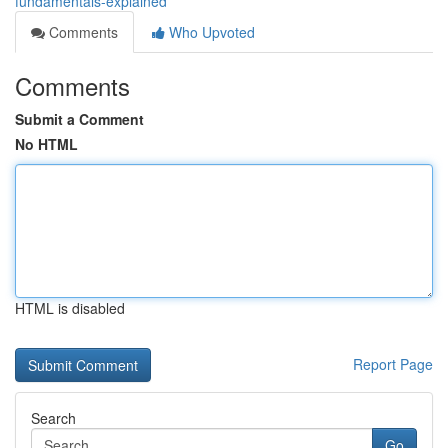
fundamentals-explained
Comments
Who Upvoted
Comments
Submit a Comment
No HTML
HTML is disabled
Report Page
Search
Go