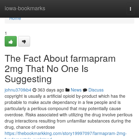
Home
iowa-bookmarks
Togg
navi
Home
1
The Fact About farmapram
2mg That No One Is
Suggesting
johnu370tkb4
363 days ago
News
Discuss
copyright is usually a artificial opioid by-product which has the
probable to make acute dependancy in a few people and is
particularly a perilous compound that may potentially cause
overdose. Risks associated with utilizing the drug involve perilous
drug interactions resulting from unfamiliar substances during the
drug, chance of overdose
https://thebookmarkking.com/story19997097/farmapram-2mg-