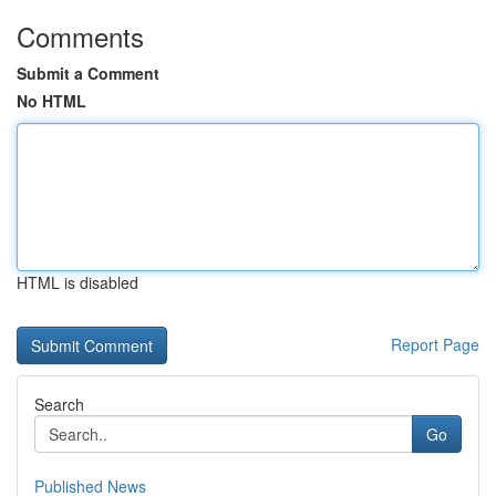
Comments
Submit a Comment
No HTML
HTML is disabled
Report Page
Search
Go
Published News