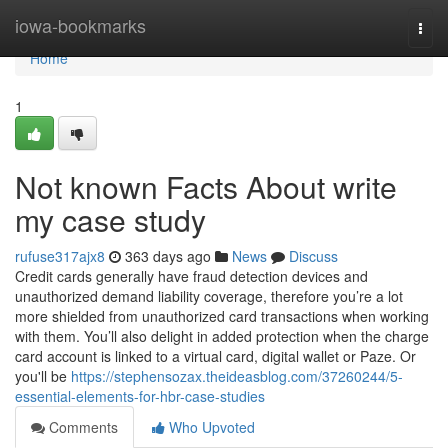
Home
iowa-bookmarks
Togg
navi
Home
1
Not known Facts About write
my case study
rufuse317ajx8
363 days ago
News
Discuss
Credit cards generally have fraud detection devices and
unauthorized demand liability coverage, therefore you’re a lot
more shielded from unauthorized card transactions when working
with them. You’ll also delight in added protection when the charge
card account is linked to a virtual card, digital wallet or Paze. Or
you'll be
https://stephensozax.theideasblog.com/37260244/5-
essential-elements-for-hbr-case-studies
Comments
Who Upvoted