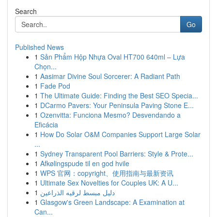
Search
Go
Published News
1
Sản Phẩm Hộp Nhựa Oval HT700 640ml – Lựa
Chọn...
1
Aasimar Divine Soul Sorcerer: A Radiant Path
1
Fade Pod
1
The Ultimate Guide: Finding the Best SEO Specia...
1
DCarmo Pavers: Your Peninsula Paving Stone E...
1
Ozenvitta: Funciona Mesmo? Desvendando a
Eficácia
1
How Do Solar O&M Companies Support Large Solar
...
1
Sydney Transparent Pool Barriers: Style & Prote...
1
Afkølingspude til en god hvile
1
WPS 官网：copyright、使用指南与最新资讯
1
Ultimate Sex Novelties for Couples UK: A U...
1
دليل مبسط لرقيه الذراعين
1
Glasgow's Green Landscape: A Examination at
Can...