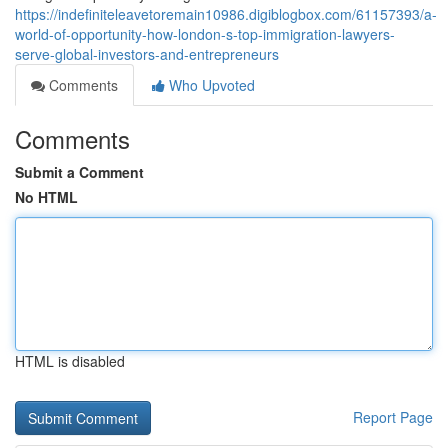
https://indefiniteleavetoremain10986.digiblogbox.com/61157393/a-
world-of-opportunity-how-london-s-top-immigration-lawyers-
serve-global-investors-and-entrepreneurs
Comments
Who Upvoted
Comments
Submit a Comment
No HTML
HTML is disabled
Report Page