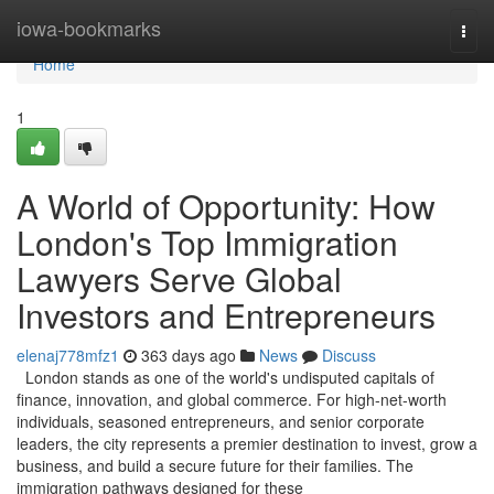
Home
iowa-bookmarks
Togg
navi
Home
1
A World of Opportunity: How
London's Top Immigration
Lawyers Serve Global
Investors and Entrepreneurs
elenaj778mfz1
363 days ago
News
Discuss
London stands as one of the world's undisputed capitals of
finance, innovation, and global commerce. For high-net-worth
individuals, seasoned entrepreneurs, and senior corporate
leaders, the city represents a premier destination to invest, grow a
business, and build a secure future for their families. The
immigration pathways designed for these