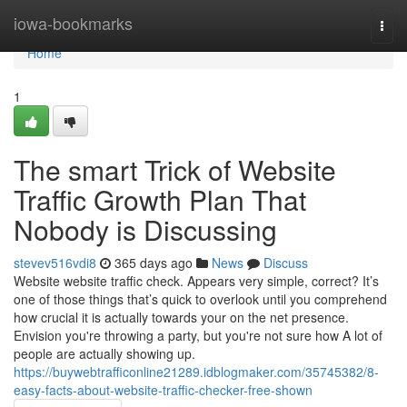
Home
iowa-bookmarks
Togg
navi
Home
1
The smart Trick of Website
Traffic Growth Plan That
Nobody is Discussing
stevev516vdi8
365 days ago
News
Discuss
Website website traffic check. Appears very simple, correct? It’s
one of those things that’s quick to overlook until you comprehend
how crucial it is actually towards your on the net presence.
Envision you're throwing a party, but you're not sure how A lot of
people are actually showing up.
https://buywebtrafficonline21289.idblogmaker.com/35745382/8-
easy-facts-about-website-traffic-checker-free-shown