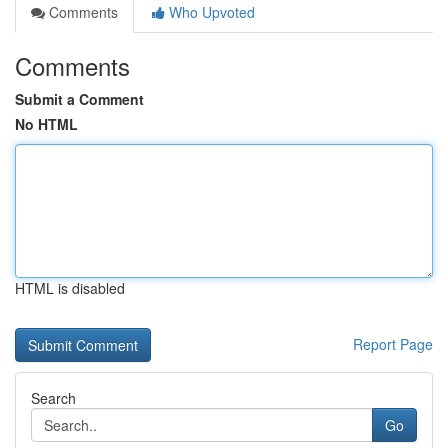
Comments
Who Upvoted
Comments
Submit a Comment
No HTML
HTML is disabled
Report Page
Search
Go