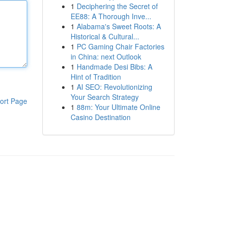
1
Deciphering the Secret of
EE88: A Thorough Inve...
1
Alabama's Sweet Roots: A
Historical & Cultural...
1
PC Gaming Chair Factories
in China: next Outlook
1
Handmade Desi Bibs: A
Hint of Tradition
1
AI SEO: Revolutionizing
Your Search Strategy
ort Page
1
88m: Your Ultimate Online
Casino Destination