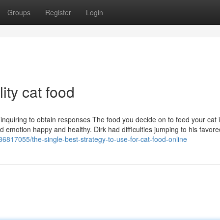
Groups
Register
Login
ty cat food
nquiring to obtain responses The food you decide on to feed your cat 
nd emotion happy and healthy. Dirk had difficulties jumping to his favore
36817055/the-single-best-strategy-to-use-for-cat-food-online