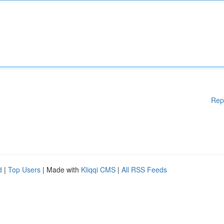
Rep
d
|
Top Users
| Made with
Kliqqi CMS
|
All RSS Feeds