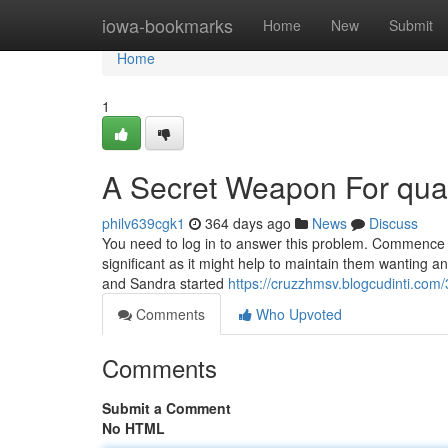
Home
iowa-bookmarks
Home
New
Submit
Home
1
A Secret Weapon For quali
philv639cgk1
364 days ago
News
Discuss
You need to log in to answer this problem. Commence i
significant as it might help to maintain them wanting a
and Sandra started
https://cruzzhmsv.blogcudinti.com/
Comments
Who Upvoted
Comments
Submit a Comment
No HTML