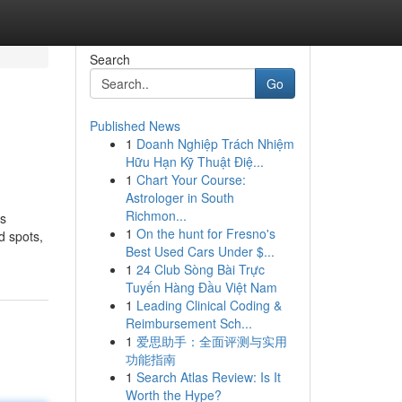
Search
Go
Published News
1
Doanh Nghiệp Trách Nhiệm
Hữu Hạn Kỹ Thuật Điệ...
1
Chart Your Course:
Astrologer in South
Richmon...
is
1
On the hunt for Fresno's
d spots,
Best Used Cars Under $...
1
24 Club Sòng Bài Trực
Tuyến Hàng Đầu Việt Nam
1
Leading Clinical Coding &
Reimbursement Sch...
1
爱思助手：全面评测与实用
功能指南
1
Search Atlas Review: Is It
Worth the Hype?