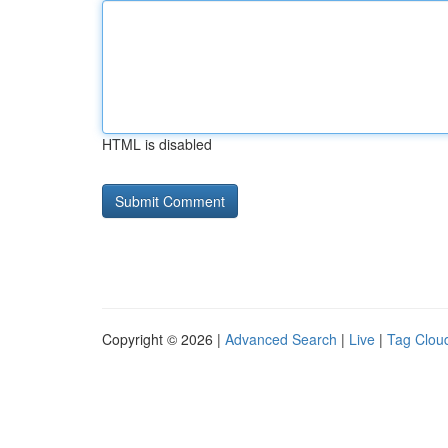
HTML is disabled
Copyright © 2026 |
Advanced Search
|
Live
|
Tag Clou