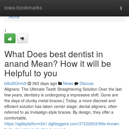
Home
iowa-bookmarks
Togg
navi
Home
1
What Does best dentist in
anand Mean? How it will be
Helpful to you
billu853nrv5
363 days ago
News
Discuss
Aligners: The Ultimate Teeth Straightening Solution Over the last
few years, dentistry is undergoing a impressive shift. Gone are
the days of clunky metal braces.{ Today, a more discreet and
efficient solution has taken center stage: dental aligners, often
referred to as Invisalign-style braces. By design, they offer a
comfortable,
https://agileplatform341.dgbloggers.com/37222833/little-known-