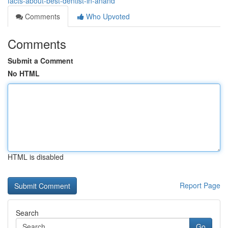
facts-about-best-dentist-in-anand
Comments
Who Upvoted
Comments
Submit a Comment
No HTML
HTML is disabled
Report Page
Search
Go