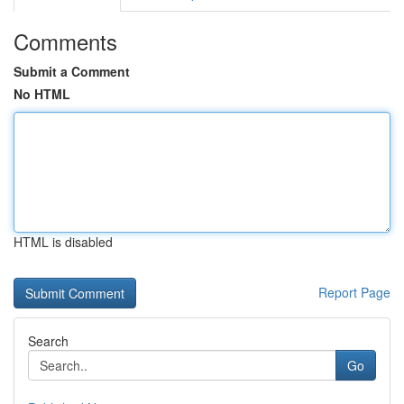
Comments
Submit a Comment
No HTML
HTML is disabled
Report Page
Search
Go