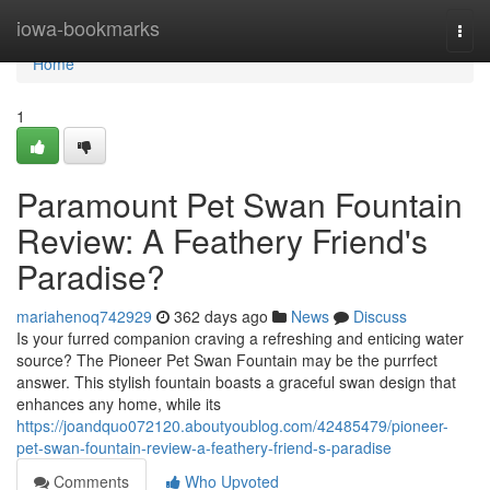
Home
iowa-bookmarks
Togg
navi
Home
1
Paramount Pet Swan Fountain
Review: A Feathery Friend's
Paradise?
mariahenoq742929
362 days ago
News
Discuss
Is your furred companion craving a refreshing and enticing water
source? The Pioneer Pet Swan Fountain may be the purrfect
answer. This stylish fountain boasts a graceful swan design that
enhances any home, while its
https://joandquo072120.aboutyoublog.com/42485479/pioneer-
pet-swan-fountain-review-a-feathery-friend-s-paradise
Comments
Who Upvoted