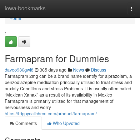
Home
iowa-bookmarks
Togg
navi
Home
1
Farmapram for Dummies
daveo936gwl8
365 days ago
News
Discuss
Farmapram 2mg can be a brand name identify for alprazolam, a
benzodiazepine medication principally utilised to treat stress and
anxiety Conditions and stress Problems. It is usually often called
“Mexican Xanax” as a result of its availability in Mexico
Farmapram is primarily utilized for that management of
nervousness and worry
https://trippycalichem.com/product/farmapram/
Comments
Who Upvoted
Comments