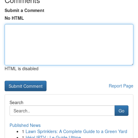
Submit a Comment
No HTML
HTML is disabled
Report Page
Search
Go
Published News
1
Lawn Sprinklers: A Complete Guide to a Green Yard
1
Idéal IPTV : Le Guide Ultime