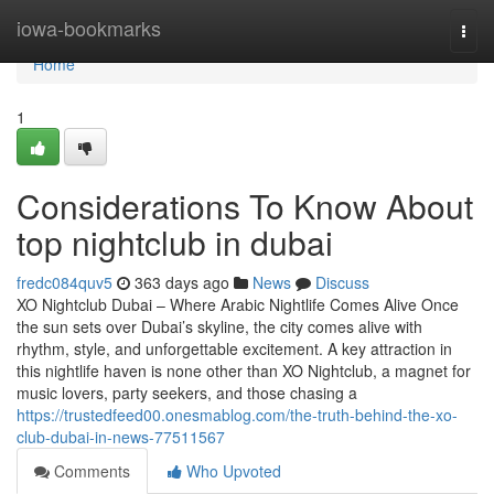
Home
iowa-bookmarks
Togg
navi
Home
1
Considerations To Know About
top nightclub in dubai
fredc084quv5
363 days ago
News
Discuss
XO Nightclub Dubai – Where Arabic Nightlife Comes Alive Once
the sun sets over Dubai’s skyline, the city comes alive with
rhythm, style, and unforgettable excitement. A key attraction in
this nightlife haven is none other than XO Nightclub, a magnet for
music lovers, party seekers, and those chasing a
https://trustedfeed00.onesmablog.com/the-truth-behind-the-xo-
club-dubai-in-news-77511567
Comments
Who Upvoted