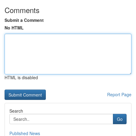
Comments
Submit a Comment
No HTML
HTML is disabled
Report Page
Search
Go
Published News