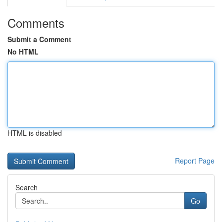
Comments
Submit a Comment
No HTML
HTML is disabled
Report Page
Search
Go