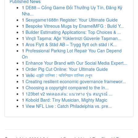
Published News
1
DE88 – Cổng Game Đổi Thưởng Uy Tín, Đăng Ký
Nha...
1
Sexygame1688n Register: Your Ultimate Guide
1
Bespoke Vitreous Mugs by EnamelMFG : Build Y...
1
Builder Estimating Applications: Top Choices & ...
1
Vinçli Taşıma: Ağır Yüklerinizi Güvenle Taşıman...
1
Aros Flytt & Städ AB – Trygg flytt och städ i K...
1
Professional Parking Lot Repair You Can Depend
On
1
Enhance Your Brand with Our Social Media Expert...
1
Order Pig Cut Online: Your Ultimate Guide
1
Velki এজেন্ট তালিকা : অফিশিয়াল তালিকা দেখুন
1
Creating resilient economic governance framewor...
1
Choosing a copyright compared to the In...
1
123bet v2 ทดลองเล่น: แนวทาง รุ่น สมบูรณ์ ...
1
Kobold Bard: Tiny Musician, Mighty Magic
1
View NFL Live : Catch Philadelphia vs. pre...