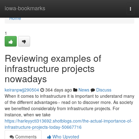
Home
iowa-bookmarks
Togg
navi
Home
1
Reviewing examples of
infrastructure projects
nowadays
keiranpwjj290504
364 days ago
News
Discuss
When it comes to infrastructure it is important to understand many
of the different advantages-- read on to discover more. As society
we benefited considerably from infrastructure projects. For
instance, when we take
https://harleyycti313692.shotblogs.com/the-actual-importance-of-
infrastructure-projects-today-50667716
Comments
Who Upvoted