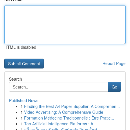
HTML is disabled
Report Page
Search
Go
Published News
1
Finding the Best A4 Paper Supplier: A Comprehen...
1
Video Advertising: A Comprehensive Guide
1
Formation Médecine Traditionnelle : Être Pratic...
1
Top Artificial Intelligence Platforms : A ...
1
สล็อตเว็บตรงเดิมพัน ตัวช่วยทำเงินยุคใหม่