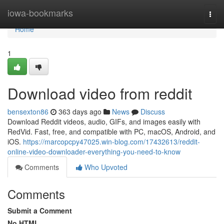
Home
iowa-bookmarks
Togg
navi
Home
1
Download video from reddit
bensexton86
363 days ago
News
Discuss
Download Reddit videos, audio, GIFs, and images easily with
RedVid. Fast, free, and compatible with PC, macOS, Android, and
iOS.
https://marcopcpy47025.win-blog.com/17432613/reddit-
online-video-downloader-everything-you-need-to-know
Comments
Who Upvoted
Comments
Submit a Comment
No HTML