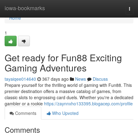
Home
iowa-bookmarks
Togg
navi
Home
1
Get ready for Fun88 Exciting
Gaming Adventures
tayaiqee014640
367 days ago
News
Discuss
Prepare yourself for the thrilling world of gaming with Fun88. This
premier destination offers a massive catalog of games, from
classic slots to engrossing card duels. Whether you're a dedicated
gambler or a rookie
https://zaynnxho133395.blogacep.com/profile
Comments
Who Upvoted
Comments