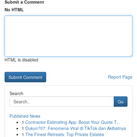
Submit a Comment
No HTML
HTML is disabled
Report Page
Search
Go
Published News
1
Contractor Estimating App: Boost Your Quote T...
1
Dukun707: Fenomena Viral di TikTok dan Akibatnya
1
The Finest Retreats: Top Private Estates