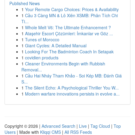
Published News
1
Your Remote Cargo Choices: Prices & Availability
1
Cầu 3 Càng MN & Lô Xiên XSMB: Phân Tích Chi
Ti...
1
Whole Melt V6: The Ultimate Enhancement ?
1
Ataşehir Escort Çözümleri: İmkanlar ve Göz ...
1
Tunes of Morocco
1
Giant Cycles: A Detailed Manual
1
Looking For The Badminton Coach In Setapak
1
covidien products
1
Cleaner Environments Begin with Rubbish
Removal...
1
Cầu Hai Nháy Tham Khảo - Soi Kép MB: Đánh Giá
S...
1
The Silent Echo: A Psychological Thriller You W...
1
Modern warfare innovations persists in evolve a...
Copyright © 2026 |
Advanced Search
|
Live
|
Tag Cloud
|
Top
Users
| Made with
Kliqqi CMS
|
All RSS Feeds