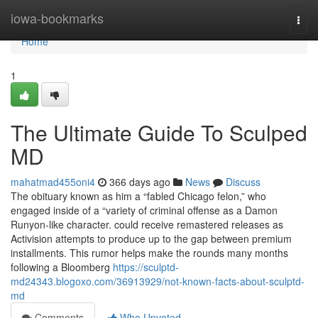
Home
iowa-bookmarks
Togg
navi
Home
1
The Ultimate Guide To Sculped
MD
mahatmad455oni4
366 days ago
News
Discuss
The obituary known as him a “fabled Chicago felon,” who
engaged inside of a “variety of criminal offense as a Damon
Runyon-like character. could receive remastered releases as
Activision attempts to produce up to the gap between premium
installments. This rumor helps make the rounds many months
following a Bloomberg
https://sculptd-
md24343.blogoxo.com/36913929/not-known-facts-about-sculptd-
md
Comments
Who Upvoted