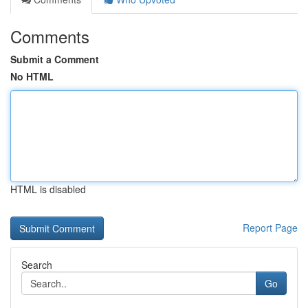
Comments
Submit a Comment
No HTML
HTML is disabled
Report Page
Search
Go