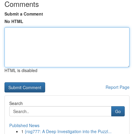
Comments
Submit a Comment
No HTML
HTML is disabled
Report Page
Search
Go
Published News
1
{rog777: A Deep Investigation into the Puzzl...