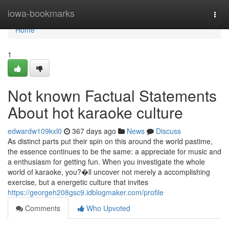
Home
iowa-bookmarks
Togg
navi
Home
1
Not known Factual Statements
About hot karaoke culture
edwardw109kxl0
367 days ago
News
Discuss
As distinct parts put their spin on this around the world pastime,
the essence continues to be the same: a appreciate for music and
a enthusiasm for getting fun. When you investigate the whole
world of karaoke, you?�ll uncover not merely a accomplishing
exercise, but a energetic culture that invites
https://georgeh208gsc9.idblogmaker.com/profile
Comments
Who Upvoted