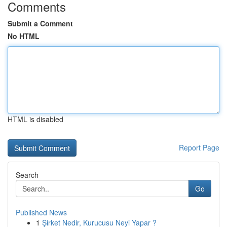
Comments
Submit a Comment
No HTML
HTML is disabled
Report Page
Search
Go
Published News
1
Şirket Nedir, Kurucusu Neyi Yapar ?