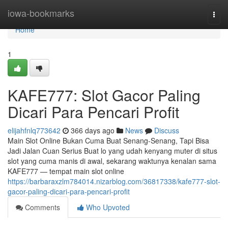
Home
iowa-bookmarks
Togg
navi
Home
1
KAFE777: Slot Gacor Paling
Dicari Para Pencari Profit
elijahfnlq773642
366 days ago
News
Discuss
Main Slot Online Bukan Cuma Buat Senang-Senang, Tapi Bisa
Jadi Jalan Cuan Serius Buat lo yang udah kenyang muter di situs
slot yang cuma manis di awal, sekarang waktunya kenalan sama
KAFE777 — tempat main slot online
https://barbaraxzlm784014.nizarblog.com/36817338/kafe777-slot-
gacor-paling-dicari-para-pencari-profit
Comments
Who Upvoted