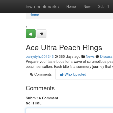
Home
iowa-bookmarks
Home
New
Submit
Home
1
Ace Ultra Peach Rings
barrydyhc501243
365 days ago
News
Discuss
Prepare your taste buds for a wave of scrumptious pea
peach sensation. Each bite is a summery journey that w
Comments
Who Upvoted
Comments
Submit a Comment
No HTML