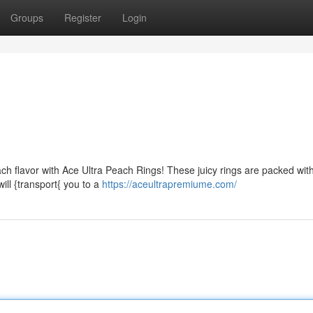
Groups
Register
Login
ch flavor with Ace Ultra Peach Rings! These juicy rings are packed wit
ill {transport{ you to a
https://aceultrapremiume.com/