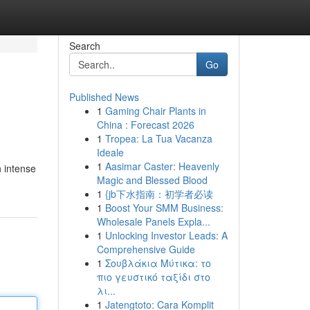
Search
Go
Published News
1
Gaming Chair Plants in
China : Forecast 2026
1
Tropea: La Tua Vacanza
Ideale
1
Aasimar Caster: Heavenly
h intense
Magic and Blessed Blood
1
{jb下水指南：初学者必读
1
Boost Your SMM Business:
Wholesale Panels Expla...
1
Unlocking Investor Leads: A
Comprehensive Guide
1
Σουβλάκια Μύτικα: το
πιο γευστικό ταξίδι στο
λι...
1
Jatengtoto: Cara Komplit