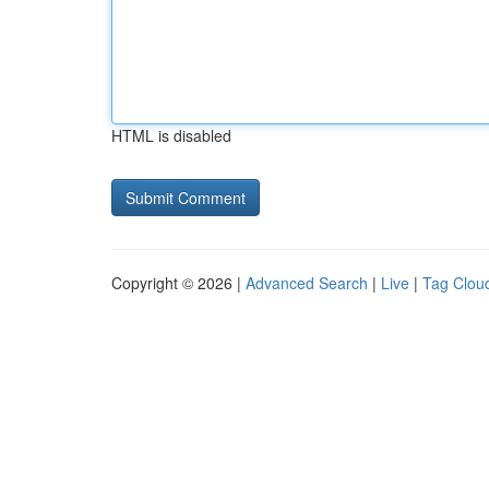
HTML is disabled
Copyright © 2026 |
Advanced Search
|
Live
|
Tag Clou