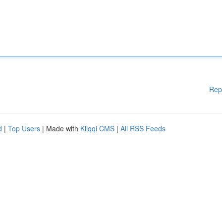
Rep
d
|
Top Users
| Made with
Kliqqi CMS
|
All RSS Feeds