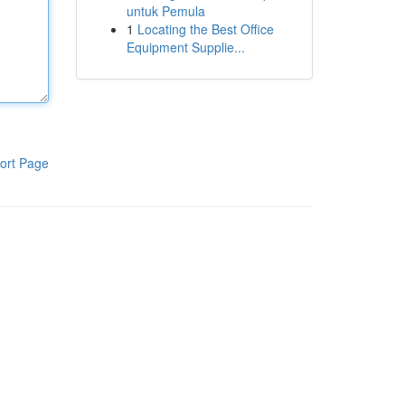
untuk Pemula
1
Locating the Best Office
Equipment Supplie...
ort Page