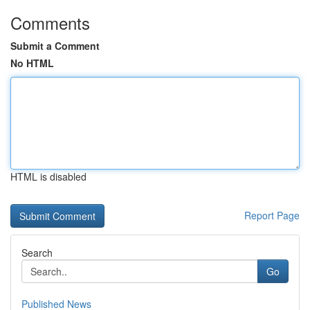
Comments
Submit a Comment
No HTML
HTML is disabled
Report Page
Search
Go
Published News