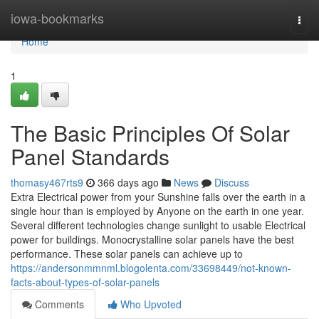
Home
iowa-bookmarks
Togg
navi
Home
1
The Basic Principles Of Solar
Panel Standards
thomasy467rts9
366 days ago
News
Discuss
Extra Electrical power from your Sunshine falls over the earth in a
single hour than is employed by Anyone on the earth in one year.
Several different technologies change sunlight to usable Electrical
power for buildings. Monocrystalline solar panels have the best
performance. These solar panels can achieve up to
https://andersonmmnml.blogolenta.com/33698449/not-known-
facts-about-types-of-solar-panels
Comments
Who Upvoted