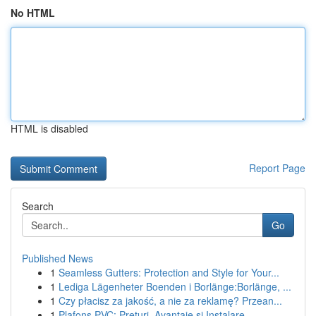
No HTML
HTML is disabled
Report Page
Search
Go
Published News
1
Seamless Gutters: Protection and Style for Your...
1
Lediga Lägenheter Boenden i Borlänge:Borlänge, ...
1
Czy płacisz za jakość, a nie za reklamę? Przean...
1
Plafons PVC: Prețuri, Avantaje și Instalare