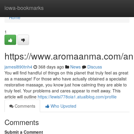
Home
iowa-bookmarks
Home
1
https://www.aromaanma.com/a
jamesl890tnh4
368 days ago
News
Discuss
You will find handful of things on this planet that truly feel as great
as a massage! For those who have actually obtained a specialist
restorative massage, you know just how calming they are able to
truly feel. Your problems and cares appear to melt away. This
article will outline
https://lewisi778oia1.atualblog.com/profile
Comments
Who Upvoted
Comments
Submit a Comment