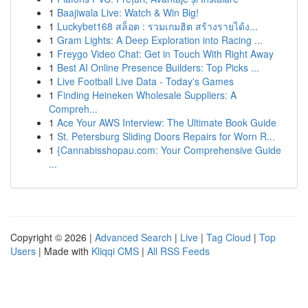
1
Baajiwala Live: Watch & Win Big!
1
Luckybet168 สล็อต : รวมเกมฮิต สร้างรายได้ง...
1
Gram Lights: A Deep Exploration into Racing ...
1
Freygo Video Chat: Get in Touch With Right Away
1
Best AI Online Presence Builders: Top Picks ...
1
Live Football Live Data - Today's Games
1
Finding Heineken Wholesale Suppliers: A
Compreh...
1
Ace Your AWS Interview: The Ultimate Book Guide
1
St. Petersburg Sliding Doors Repairs for Worn R...
1
{Cannabisshopau.com: Your Comprehensive Guide
...
Copyright © 2026 |
Advanced Search
|
Live
|
Tag Cloud
|
Top
Users
| Made with
Kliqqi CMS
|
All RSS Feeds