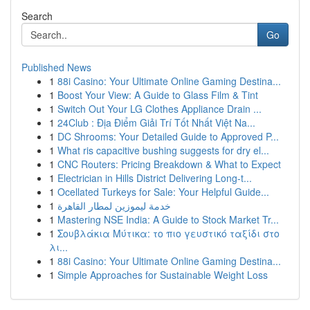
Search
Go
Published News
1
88i Casino: Your Ultimate Online Gaming Destina...
1
Boost Your View: A Guide to Glass Film & Tint
1
Switch Out Your LG Clothes Appliance Drain ...
1
24Club : Địa Điểm Giải Trí Tốt Nhất Việt Na...
1
DC Shrooms: Your Detailed Guide to Approved P...
1
What ris capacitive bushing suggests for dry el...
1
CNC Routers: Pricing Breakdown & What to Expect
1
Electrician in Hills District Delivering Long-t...
1
Ocellated Turkeys for Sale: Your Helpful Guide...
1
خدمة ليموزين لمطار القاهرة
1
Mastering NSE India: A Guide to Stock Market Tr...
1
Σουβλάκια Μύτικα: το πιο γευστικό ταξίδι στο
λι...
1
88i Casino: Your Ultimate Online Gaming Destina...
1
Simple Approaches for Sustainable Weight Loss