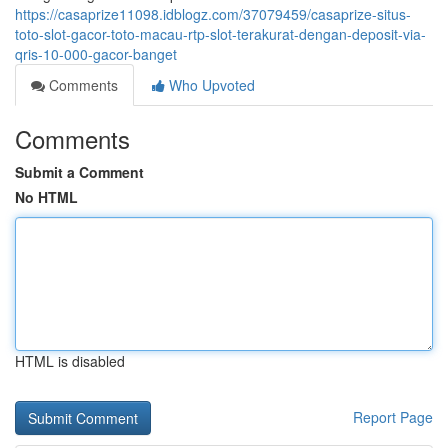
https://casaprize11098.idblogz.com/37079459/casaprize-situs-
toto-slot-gacor-toto-macau-rtp-slot-terakurat-dengan-deposit-via-
qris-10-000-gacor-banget
Comments
Who Upvoted
Comments
Submit a Comment
No HTML
HTML is disabled
Report Page