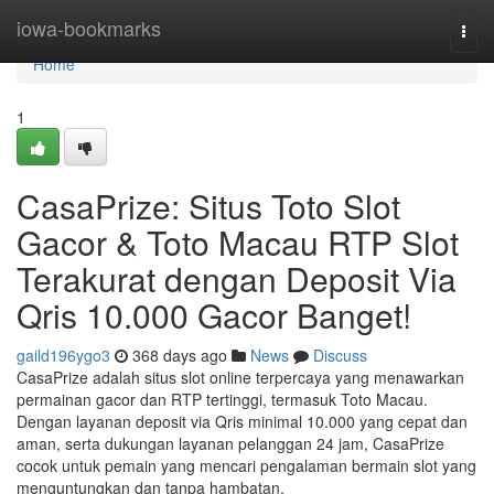
Home
iowa-bookmarks
Togg
navi
Home
1
CasaPrize: Situs Toto Slot
Gacor & Toto Macau RTP Slot
Terakurat dengan Deposit Via
Qris 10.000 Gacor Banget!
gaild196ygo3
368 days ago
News
Discuss
CasaPrize adalah situs slot online terpercaya yang menawarkan
permainan gacor dan RTP tertinggi, termasuk Toto Macau.
Dengan layanan deposit via Qris minimal 10.000 yang cepat dan
aman, serta dukungan layanan pelanggan 24 jam, CasaPrize
cocok untuk pemain yang mencari pengalaman bermain slot yang
menguntungkan dan tanpa hambatan.