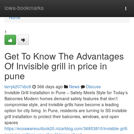
Home
iowa-bookmarks
Togg
navi
Home
1
Get To Know The Advantages
Of Invisible grill in price in
pune
larryk207xbc8
366 days ago
News
Discuss
Invisible Grill Installation in Pune – Safety Meets Style for Today’s
Balconies Modern homes demand safety features that don’t
compromise style, and invisible grills have become a leading
option for city living. In Pune, residents are turning to SS invisible
grill installation to protect their balconies, windows, and open
spaces
https://ecoawareoutlook20.nizarblog.com/36853810/invisible-grill-