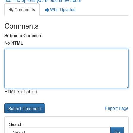
near-me-options-you-should-know-about
Comments
Who Upvoted
Comments
Submit a Comment
No HTML
HTML is disabled
Report Page
Search
Go