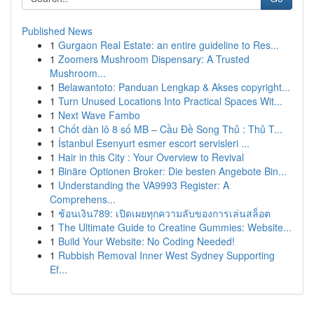
Published News
1
Gurgaon Real Estate: an entire guideline to Res...
1
Zoomers Mushroom Dispensary: A Trusted
Mushroom...
1
Belawantoto: Panduan Lengkap & Akses copyright...
1
Turn Unused Locations Into Practical Spaces Wit...
1
Next Wave Fambo
1
Chốt dàn lô 8 số MB – Cầu Đề Song Thủ : Thủ T...
1
İstanbul Esenyurt esmer escort servisleri ...
1
Hair in this City : Your Overview to Revival
1
Binäre Optionen Broker: Die besten Angebote Bin...
1
Understanding the VA9993 Register: A
Comprehens...
1
ช้อนเงิน789: เปิดเผยทุกความลับของการเล่นสล็อต
1
The Ultimate Guide to Creatine Gummies: Website...
1
Build Your Website: No Coding Needed!
1
Rubbish Removal Inner West Sydney Supporting
Ef...