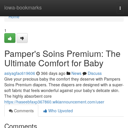
Home
iowa-bookmarks
Togg
navi
Home
1
Pamper's Soins Premium: The
Ultimate Comfort for Baby
asiyagfac619606
366 days ago
News
Discuss
Give your precious baby the comfort they deserve with Pampers
Soins Premium diapers. These diapers are designed with a super-
soft fabric that feels wonderful against your baby's delicate skin.
The highly absorbent core
https://haseebfaxp367860.wikiannouncement.com/user
Comments
Who Upvoted
Comments