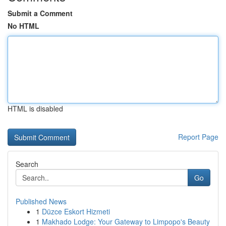
Submit a Comment
No HTML
HTML is disabled
Report Page
Search
Go
Published News
1
Düzce Eskort Hizmeti
1
Makhado Lodge: Your Gateway to Limpopo's Beauty