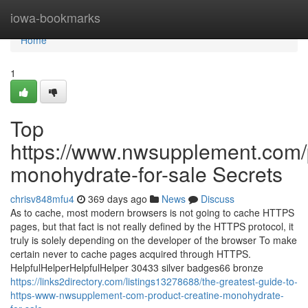
Home
iowa-bookmarks
Home
1
Top
https://www.nwsupplement.com/p
monohydrate-for-sale Secrets
chrisv848mfu4
369 days ago
News
Discuss
As to cache, most modern browsers is not going to cache HTTPS
pages, but that fact is not really defined by the HTTPS protocol, it
truly is solely depending on the developer of the browser To make
certain never to cache pages acquired through HTTPS.
HelpfulHelperHelpfulHelper 30433 silver badges66 bronze
https://links2directory.com/listings13278688/the-greatest-guide-to-
https-www-nwsupplement-com-product-creatine-monohydrate-