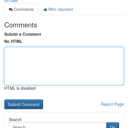
for-sale
Comments
Who Upvoted
Comments
Submit a Comment
No HTML
HTML is disabled
Report Page
Search
Go