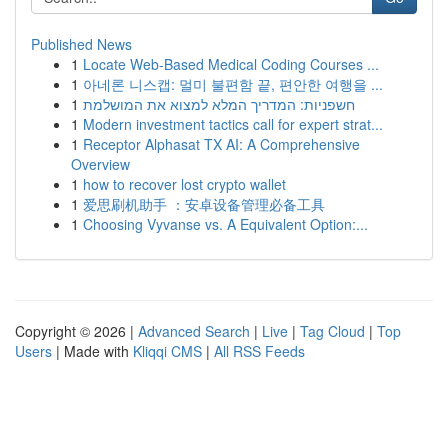
Published News
1
Locate Web-Based Medical Coding Courses ...
1
아네론 니스캡: 멀미 불편함 끝, 편안한 여행을 ...
1
חשפניות: המדריך המלא למצוא את המושלמת
1
Modern investment tactics call for expert strat...
1
Receptor Alphasat TX AI: A Comprehensive
Overview
1
how to recover lost crypto wallet
1
爱思刷机助手 ：安卓设备管理必备工具
1
Choosing Vyvanse vs. A Equivalent Option:...
Copyright © 2026 |
Advanced Search
|
Live
|
Tag Cloud
|
Top
Users
| Made with
Kliqqi CMS
|
All RSS Feeds