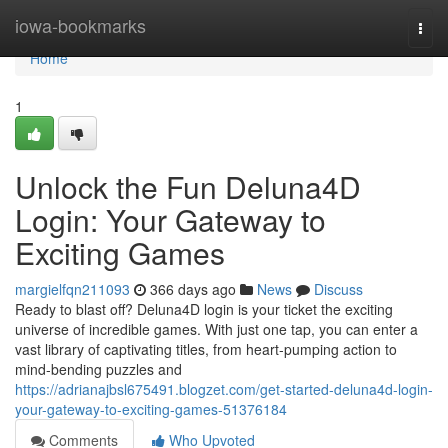
Home
iowa-bookmarks
Togg
navi
Home
1
Unlock the Fun Deluna4D
Login: Your Gateway to
Exciting Games
margielfqn211093
366 days ago
News
Discuss
Ready to blast off? Deluna4D login is your ticket the exciting
universe of incredible games. With just one tap, you can enter a
vast library of captivating titles, from heart-pumping action to
mind-bending puzzles and
https://adrianajbsl675491.blogzet.com/get-started-deluna4d-login-
your-gateway-to-exciting-games-51376184
Comments
Who Upvoted