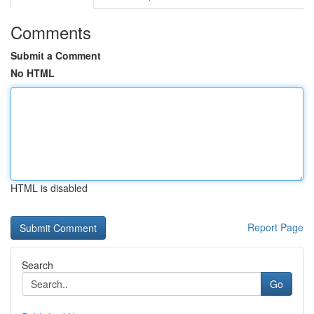
Comments
Submit a Comment
No HTML
HTML is disabled
Report Page
Search
Go