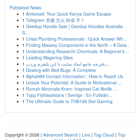
Published News
1
Amboseli: Your Quick Kenya Game Escape
1
Telegram 音频 怎么 转成 字？
1
Geedup Hoodie Sale | Geedup Hoodies Australia
S...
1
Crisis Plumbing Professionals : Quick Answer Wh...
1
Finding Massey Components in the North – A Deta...
1
Understanding Research Chemicals: A Beginner's ...
1
Leading Wagering Sites
1
دفترچه جامع ایجاد سایت با این پلتفرم وردپ...
1
Dealing with Bed Bugs: A Complete
1
Alpha989 Contact Information : How to Reach Us
1
Unlock Your Potential: A Guide to Motivational ...
1
Rumah Minimalis Krem: Inspirasi Cat Akrilik ...
1
Topp Flyttassistans i Sverige : En Fullstän...
1
The Ultimate Guide to THB168 Slot Gaming
Copyright © 2026 |
Advanced Search
|
Live
|
Tag Cloud
|
Top