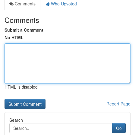
Comments
Who Upvoted
Comments
Submit a Comment
No HTML
HTML is disabled
Report Page
Search
Go