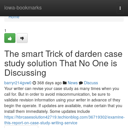
Home
iowa-bookmarks
Togg
navi
Home
1
The smart Trick of darden case
study solution That No One is
Discussing
barryr214gvw0
368 days ago
News
Discuss
Your writer can revise your case study as many times when you
call for. But in order to avoid miscommunication, be sure to
validate revision information using your writer in advance of they
begin the operate. If updates are available, make certain that you
install them immediately. Some updates include
https://hbrcasesolution42719.techionblog.com/36719302/examine-
this-report-on-case-study-writing-service