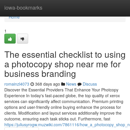
Home
iowa-bookmarks
Home
1
The essential checklist to using
a photocopy shop near me for
business branding
romainzl4073
368 days ago
News
Discuss
Discover the Essential Providers That Enhance Your Photcopy
Experience In today's fast-paced globe, the top quality of xerox
services can significantly affect communication. Premium printing
options and user-friendly online buying enhance the process for
clients. Modification and layout services additionally improve the
outcome, ensuring each task sticks out. Furthermore, fast
https://juliusyrogw.muzwiki.com/7861116/how_a_photocopy_shop_