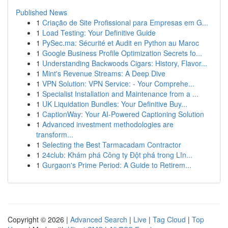
Published News
1
Criação de Site Profissional para Empresas em G...
1
Load Testing: Your Definitive Guide
1
PySec.ma: Sécurité et Audit en Python au Maroc
1
Google Business Profile Optimization Secrets fo...
1
Understanding Backwoods Cigars: History, Flavor...
1
Mint's Revenue Streams: A Deep Dive
1
VPN Solution: VPN Service: - Your Comprehe...
1
Specialist Installation and Maintenance from a ...
1
UK Liquidation Bundles: Your Definitive Buy...
1
CaptionWay: Your AI-Powered Captioning Solution
1
Advanced investment methodologies are
transform...
1
Selecting the Best Tarmacadam Contractor
1
24club: Khám phá Công ty Đột phá trong Lĩn...
1
Gurgaon's Prime Period: A Guide to Retirem...
Copyright © 2026 |
Advanced Search
|
Live
|
Tag Cloud
|
Top