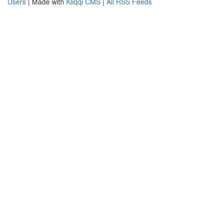
Users
| Made with
Kliqqi CMS
|
All RSS Feeds