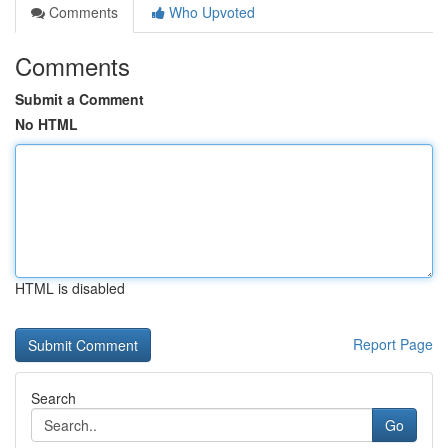
Comments
Who Upvoted
Comments
Submit a Comment
No HTML
HTML is disabled
Report Page
Search
Go