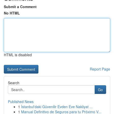
Submit a Comment
No HTML
HTML is disabled
Report Page
Search
Go
Published News
1
İstanbul'daki Güvenilir Evden Eve Nakliyat ...
1
Manual Definitivo de Seguros para tu Próximo V...