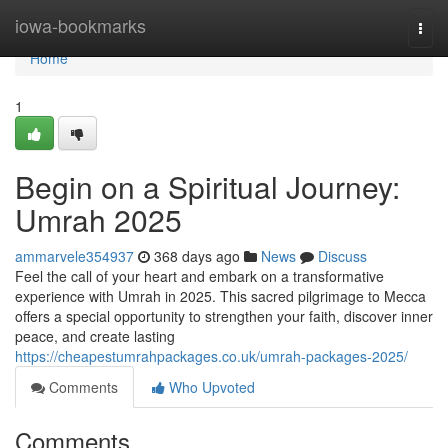
Home
iowa-bookmarks
Togg
navi
Home
1
Begin on a Spiritual Journey:
Umrah 2025
ammarvele354937
368 days ago
News
Discuss
Feel the call of your heart and embark on a transformative
experience with Umrah in 2025. This sacred pilgrimage to Mecca
offers a special opportunity to strengthen your faith, discover inner
peace, and create lasting
https://cheapestumrahpackages.co.uk/umrah-packages-2025/
Comments
Who Upvoted
Comments