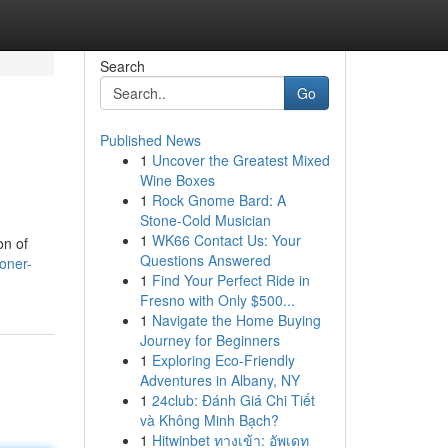
Search
Go
Published News
1
Uncover the Greatest Mixed
Wine Boxes
1
Rock Gnome Bard: A
Stone-Cold Musician
1
WK66 Contact Us: Your
on of
Questions Answered
oner-
1
Find Your Perfect Ride in
Fresno with Only $500...
1
Navigate the Home Buying
Journey for Beginners
1
Exploring Eco-Friendly
Adventures in Albany, NY
1
24club: Đánh Giá Chi Tiết
và Không Minh Bạch?
1
Hitwinbet ทางเข้า: อัพเดท