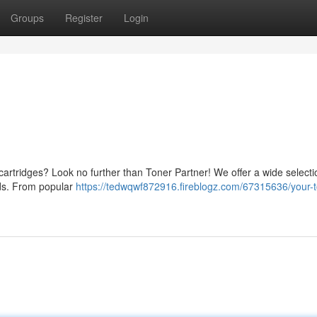
Groups
Register
Login
k cartridges? Look no further than Toner Partner! We offer a wide selecti
eeds. From popular
https://tedwqwf872916.fireblogz.com/67315636/your-t