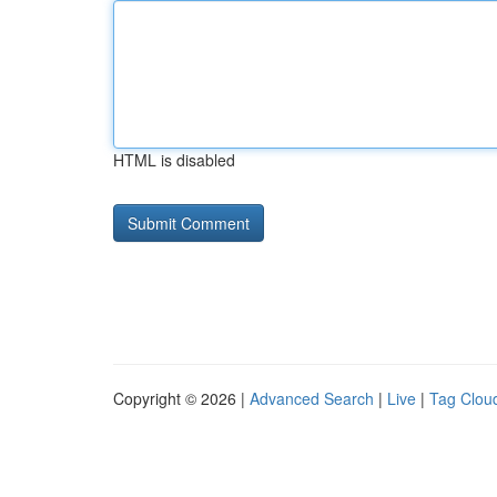
HTML is disabled
Copyright © 2026 |
Advanced Search
|
Live
|
Tag Clou