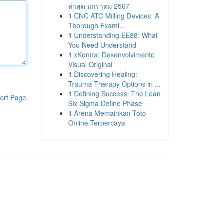
ล่าสุด มกราคม 2567
1
CNC ATC Milling Devices: A
Thorough Exami...
1
Understanding EE88: What
You Need Understand
1
xKontra: Desenvolvimento
Visual Original
1
Discovering Healing:
Trauma Therapy Options in ...
1
Defining Success: The Lean
ort Page
Six Sigma Define Phase
1
Arena Memainkan Toto
Online Terpercaya