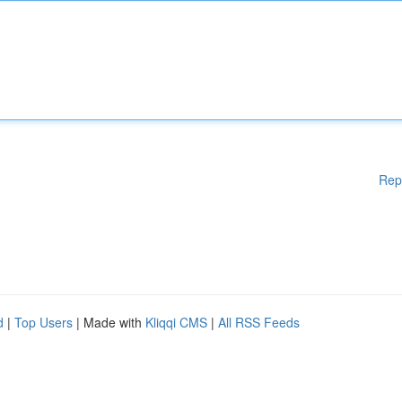
Rep
d
|
Top Users
| Made with
Kliqqi CMS
|
All RSS Feeds