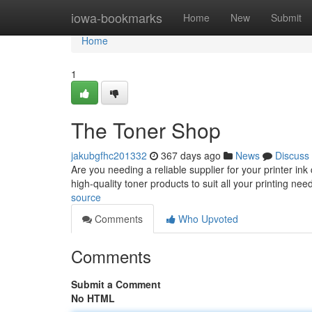
Home
iowa-bookmarks
Home
New
Submit
Home
1
The Toner Shop
jakubgfhc201332
367 days ago
News
Discuss
Are you needing a reliable supplier for your printer in
high-quality toner products to suit all your printing n
source
Comments
Who Upvoted
Comments
Submit a Comment
No HTML