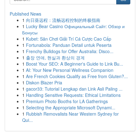
Published News
1
向日葵远程：流畅远程控制的终极指南
1
Lucky Bear Casino Официальный Сайт: Обзор и
Бонусы
1
Kubet: Sân Chơi Giải Trí Cá Cược Cao Cấp
1
Fortunabola: Panduan Detail untuk Peserta
1
Frenchy Bulldogs for Offer Australia: Disco...
1
출장 연애, 현실과 환상의 경계
1
Boost Your SEO: A Beginner's Guide to Link Bu...
1
AI: Your New Personal Wellness Companion
1
Are French Cookies Qualify as Free from Gluten?...
1
Diskon Blazer Pria
1
gacor33: Tutorial Lengkap dan Link Asli Paling ...
1
Handling Sensitive Requests: Ethical Limitations
1
Premium Photo Booths for LA Gatherings
1
Selecting the Appropriate Microsoft Dynami...
1
Rubbish Removalists Near Western Sydney for
Qui...