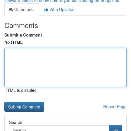
software-things-to-know-before-you-considering-other-options
Comments
Who Upvoted
Comments
Submit a Comment
No HTML
HTML is disabled
Report Page
Search
Go