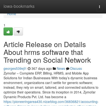
Home
iowa-bookmarks
Togg
navi
Home
1
Article Release on Details
About hrms software that
Trending on Social Network
georges539ejl1
367 days ago
News
Discuss
Zymofar – Complete ERP, Billing, HRMS, and Mobile App
Solutions for Indian Businesses With today’s dynamic business
environment, organizations can’t settle for generic software;
instead, they rely on smart, tailored, and connected solutions to
optimize their operations. Since its inception in 2014, Zymofar
Dynamic Products Pvt. Ltd. has become a
https://pioneeringarea430.nizarblog.com/36836821/accounting-