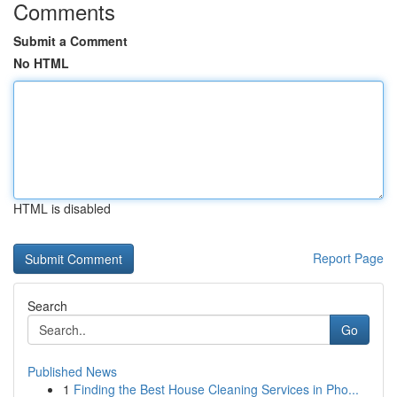
Comments
Submit a Comment
No HTML
HTML is disabled
Report Page
Search
Go
Published News
1
Finding the Best House Cleaning Services in Pho...