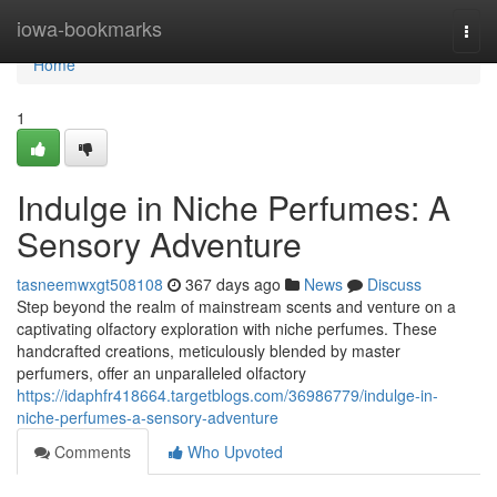
Home
iowa-bookmarks
Togg
navi
Home
1
Indulge in Niche Perfumes: A
Sensory Adventure
tasneemwxgt508108
367 days ago
News
Discuss
Step beyond the realm of mainstream scents and venture on a
captivating olfactory exploration with niche perfumes. These
handcrafted creations, meticulously blended by master
perfumers, offer an unparalleled olfactory
https://idaphfr418664.targetblogs.com/36986779/indulge-in-
niche-perfumes-a-sensory-adventure
Comments
Who Upvoted