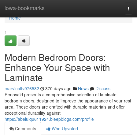
Home
iowa-bookmarks
Togg
navi
Home
1
Modern Bedroom Doors:
Enhance Your Space with
Laminate
marvinaltv976582
370 days ago
News
Discuss
Renovaid presents a comprehensive selection of laminate
bedroom doors, designed to improve the appearance of your rest
area. These doors are crafted with durable materials and offer
exceptional durability against
https://abelulqu611924.bleepblogs.com/profile
Comments
Who Upvoted