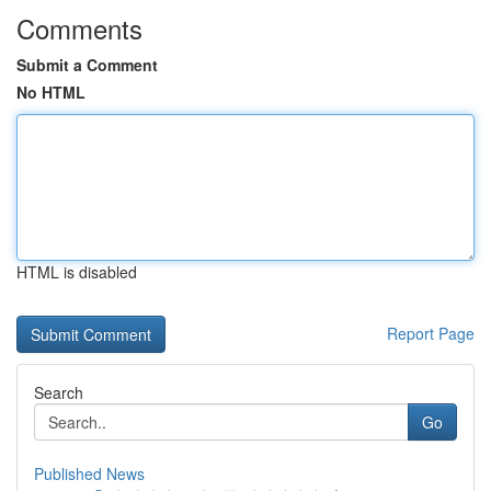
Comments
Submit a Comment
No HTML
HTML is disabled
Report Page
Search
Go
Published News