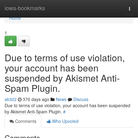
Home
iowa-bookmarks
Togg
navi
Home
1
Due to terms of use violation,
your account has been
suspended by Akismet Anti-
Spam Plugin.
ak302
370 days ago
News
Discuss
Due to terms of use violation, your account has been suspended
by Akismet Anti-Spam Plugin.
#
Comments
Who Upvoted
Comments