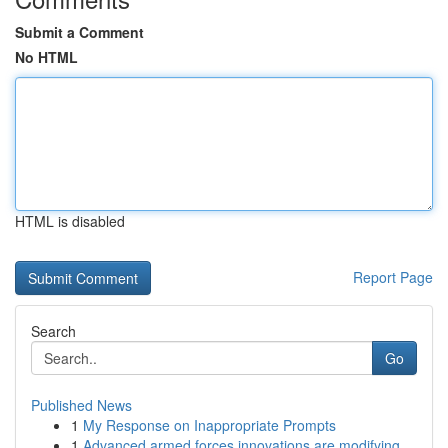
Submit a Comment
No HTML
HTML is disabled
Report Page
Search
Go
Published News
1
My Response on Inappropriate Prompts
1
Advanced armed forces innovations are modifying...