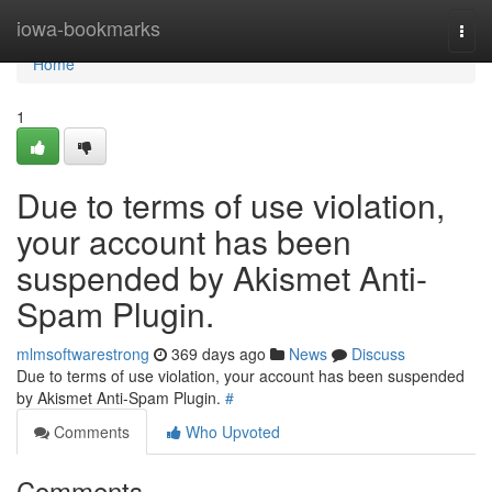
Home
iowa-bookmarks
Togg
navi
Home
1
Due to terms of use violation,
your account has been
suspended by Akismet Anti-
Spam Plugin.
mlmsoftwarestrong
369 days ago
News
Discuss
Due to terms of use violation, your account has been suspended
by Akismet Anti-Spam Plugin.
#
Comments
Who Upvoted
Comments