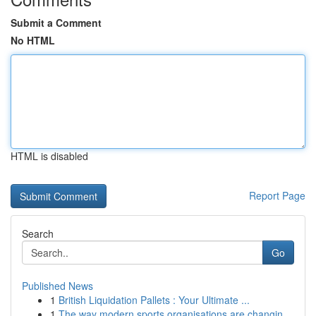
Submit a Comment
No HTML
HTML is disabled
Report Page
Search
Go
Published News
1
British Liquidation Pallets : Your Ultimate ...
1
The way modern sports organisations are changin...