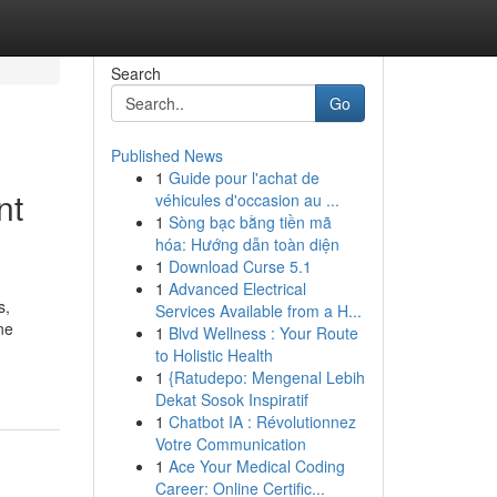
Search
Go
Published News
1
Guide pour l'achat de
nt
véhicules d'occasion au ...
1
Sòng bạc bằng tiền mã
hóa: Hướng dẫn toàn diện
1
Download Curse 5.1
1
Advanced Electrical
s,
Services Available from a H...
ne
1
Blvd Wellness : Your Route
to Holistic Health
1
{Ratudepo: Mengenal Lebih
Dekat Sosok Inspiratif
1
Chatbot IA : Révolutionnez
Votre Communication
1
Ace Your Medical Coding
Career: Online Certific...