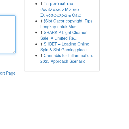
1
Το μυστικό του
σουβλακιού Μύτικα:
Ξυλόσφαιρα & Θέα
1
{Slot Gacor copyright: Tips
Lengkap untuk Mus...
1
SHARK P Light Cleaner
Sale: A Limited Re...
1
SHBET – Leading Online
Spin & Slot Gaming place...
1
Cannabis for Inflammation:
2025 Approach Scenario
ort Page