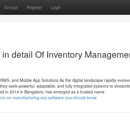
Groups
Register
Login
 in detail Of Inventory Manageme
HRMS, and Mobile App Solutions As the digital landscape rapidly evolve
ey seek powerful, adaptable, and fully integrated systems to streamli
ded in 2014 in Bangalore, has emerged as a trusted name
ators-on-manufacturing-erp-software-you-should-know