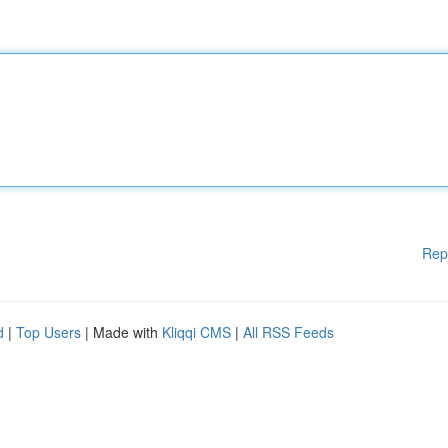
Rep
d
|
Top Users
| Made with
Kliqqi CMS
|
All RSS Feeds