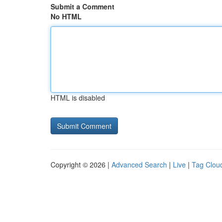
Submit a Comment
No HTML
HTML is disabled
Copyright © 2026 |
Advanced Search
|
Live
|
Tag Clou