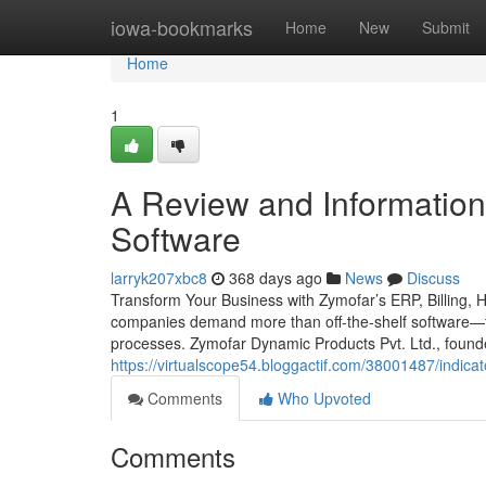
Home
iowa-bookmarks
Home
New
Submit
Home
1
A Review and Information
Software
larryk207xbc8
368 days ago
News
Discuss
Transform Your Business with Zymofar’s ERP, Billing, 
companies demand more than off-the-shelf software—th
processes. Zymofar Dynamic Products Pvt. Ltd., foun
https://virtualscope54.bloggactif.com/38001487/indic
Comments
Who Upvoted
Comments