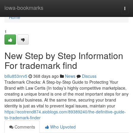
Home
iowa-bookmarks
Togg
navi
Home
1
New Step by Step Information
For trademark find
billu853nrv5
368 days ago
News
Discuss
Trademark Checks: A Step-by-Step Guide to Protecting Your
Brand with Law Certis {In today’s highly competitive marketplace,
creating a unique brand is one of the most important steps for any
successful business. At the same time, securing your brand
identity is just as vital to prevent legal issues, maintain your
https://ecotrend874.aioblogs.com/89389240/the-definitive-guide-
to-trademark-finder
Comments
Who Upvoted