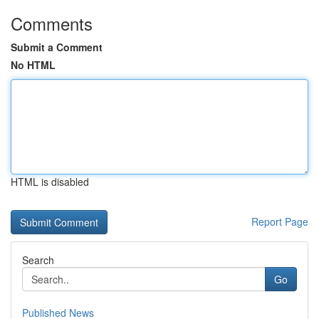
Comments
Submit a Comment
No HTML
HTML is disabled
Report Page
Search
Go
Published News