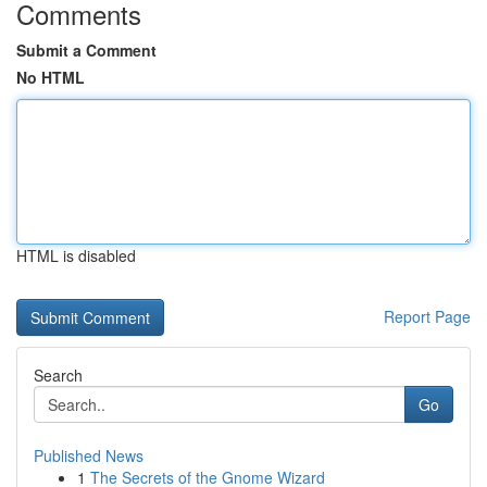
Comments
Submit a Comment
No HTML
HTML is disabled
Report Page
Search
Go
Published News
1
The Secrets of the Gnome Wizard