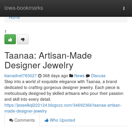
Home
iowa-bookmarks
Togg
navi
Home
1
Taanaa: Artisan-Made
Designer Jewelry
kianadnef783027
368 days ago
News
Discuss
Step into a world of exquisite elegance with Taanaa, a brand
dedicated to crafting gorgeous designer jewelry. Each piece is
meticulously designed by skilled artisans who pour their passion
and skill into every detail.
https://jesselkql222124.blogozz.com/34692366/taanaa-artisan-
made-designer-jewelry
Comments
Who Upvoted