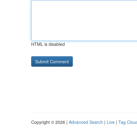
HTML is disabled
Copyright © 2026 |
Advanced Search
|
Live
|
Tag Clou