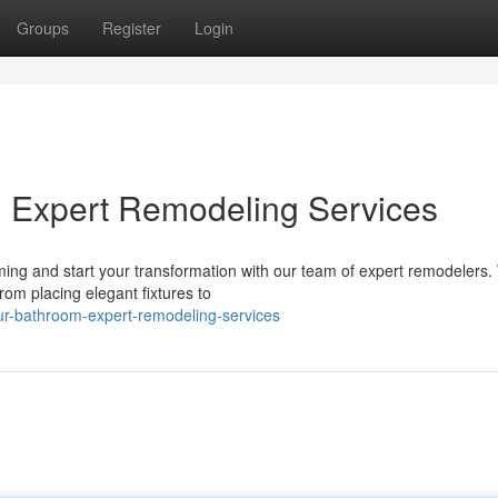
Groups
Register
Login
: Expert Remodeling Services
ng and start your transformation with our team of expert remodelers. 
rom placing elegant fixtures to
our-bathroom-expert-remodeling-services