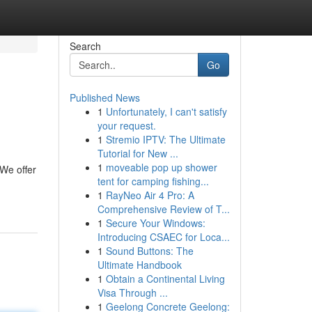
Search
Go
Published News
1
Unfortunately, I can't satisfy
your request.
1
Stremio IPTV: The Ultimate
Tutorial for New ...
1
moveable pop up shower
We offer
tent for camping fishing...
1
RayNeo Air 4 Pro: A
Comprehensive Review of T...
1
Secure Your Windows:
Introducing CSAEC for Loca...
1
Sound Buttons: The
Ultimate Handbook
1
Obtain a Continental Living
Visa Through ...
1
Geelong Concrete Geelong: