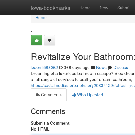
Home
iowa-bookmarks
Home
New
Submit
Home
1
Revitalize Your Bathroom
leaontl588062
368 days ago
News
Discuss
Dreaming of a luxurious bathroom escape? Stop dreami
a full range of services to craft your dream bathroom, f
https://socialmediastore.net/story20834129/refresh-y
Comments
Who Upvoted
Comments
Submit a Comment
No HTML