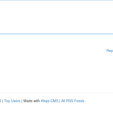
Rep
d
|
Top Users
| Made with
Kliqqi CMS
|
All RSS Feeds