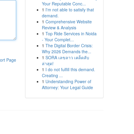
Your Reputable Conc...
1
I'm not able to satisfy that
demand.
1
Comprehensive Website
Review & Analysis
1
Top Ride Services in Noida
- Your Complet...
1
The Digital Border Crisis:
Why 2026 Demands the...
1
SORA เลขลาว เคล็ดลับ
ort Page
ล่าสุด!
1
I do not fulfill this demand.
Creating ...
1
Understanding Power of
Attorney: Your Legal Guide