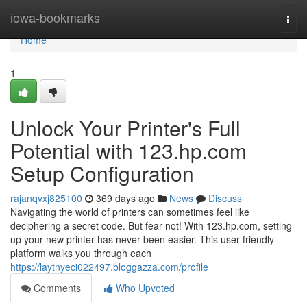
Home
iowa-bookmarks
Togg
navi
Home
1
Unlock Your Printer's Full
Potential with 123.hp.com
Setup Configuration
rajanqvxj825100
369 days ago
News
Discuss
Navigating the world of printers can sometimes feel like
deciphering a secret code. But fear not! With 123.hp.com, setting
up your new printer has never been easier. This user-friendly
platform walks you through each
https://laytnyeci022497.bloggazza.com/profile
Comments
Who Upvoted