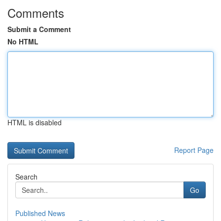
Comments
Submit a Comment
No HTML
HTML is disabled
Report Page
Search
Go
Published News