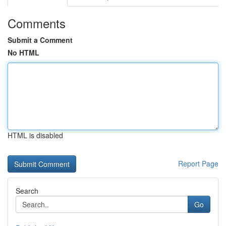
Comments
Submit a Comment
No HTML
HTML is disabled
Report Page
Search
Go