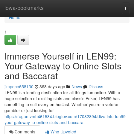
Home
iowa-bookmarks
Togg
navi
Home
1
Immerse Yourself in LEN99:
Your Gateway to Online Slots
and Baccarat
jimpqce658130
368 days ago
News
Discuss
LEN99 is a leading destination for all things fun online. With a
huge selection of exciting slots and classic Poker, LEN99 has
something to suit every enthusiast. Whether you're a veteran
gambler or just looking for
https://reganfvmh461584.blogtov.com/17082894/dive-into-len99-
your-gateway-to-online-slots-and-baccarat
Comments
Who Upvoted