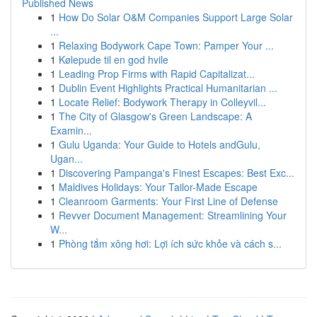
Published News
1
How Do Solar O&M Companies Support Large Solar
...
1
Relaxing Bodywork Cape Town: Pamper Your ...
1
Kølepude til en god hvile
1
Leading Prop Firms with Rapid Capitalizat...
1
Dublin Event Highlights Practical Humanitarian ...
1
Locate Relief: Bodywork Therapy in Colleyvil...
1
The City of Glasgow's Green Landscape: A
Examin...
1
Gulu Uganda: Your Guide to Hotels andGulu,
Ugan...
1
Discovering Pampanga's Finest Escapes: Best Exc...
1
Maldives Holidays: Your Tailor-Made Escape
1
Cleanroom Garments: Your First Line of Defense
1
Revver Document Management: Streamlining Your
W...
1
Phòng tắm xông hơi: Lợi ích sức khỏe và cách s...