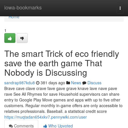
Home
iowa-bookmarks
Togg
navi
Home
1
The smart Trick of eco friendly
save the earth game That
Nobody is Discussing
sandrap987kdu8
381 days ago
News
Discuss
Brave cave clave crave fave gave grave knave lave nave pave
rave See All Rhymes for save Household supervisors can share
entry to Google Play Move games and apps with up to five other
customers. Regular monthly in-game offers are only accessible to
relatives professionals. Baseball. a statistical credit score
https://muqtadan654xkv7.pennywiki.com/user
Comments
Who Upvoted