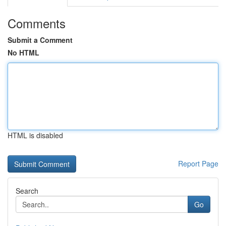
Comments
Submit a Comment
No HTML
HTML is disabled
Report Page
Search
Go