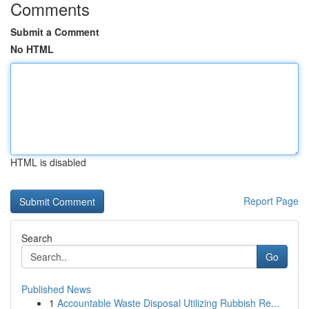
Comments
Submit a Comment
No HTML
HTML is disabled
Report Page
Search
Go
Published News
1
Accountable Waste Disposal Utilizing Rubbish Re...