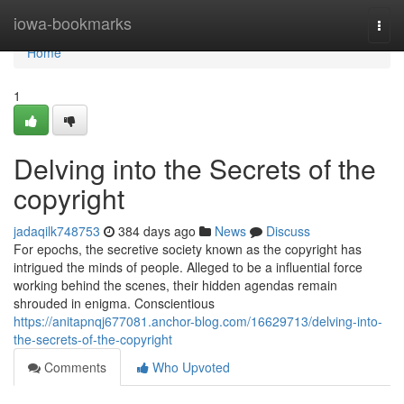
Home
iowa-bookmarks
Togg
navi
Home
1
Delving into the Secrets of the
copyright
jadaqilk748753
384 days ago
News
Discuss
For epochs, the secretive society known as the copyright has
intrigued the minds of people. Alleged to be a influential force
working behind the scenes, their hidden agendas remain
shrouded in enigma. Conscientious
https://anitapnqj677081.anchor-blog.com/16629713/delving-into-
the-secrets-of-the-copyright
Comments
Who Upvoted