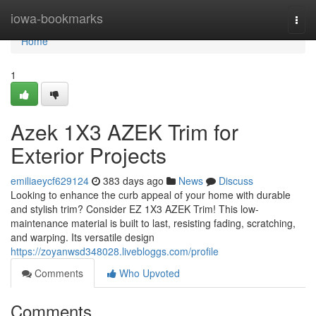
Home
iowa-bookmarks
Togg
navi
Home
1
Azek 1X3 AZEK Trim for
Exterior Projects
emiliaeycf629124
383 days ago
News
Discuss
Looking to enhance the curb appeal of your home with durable
and stylish trim? Consider EZ 1X3 AZEK Trim! This low-
maintenance material is built to last, resisting fading, scratching,
and warping. Its versatile design
https://zoyanwsd348028.livebloggs.com/profile
Comments
Who Upvoted
Comments