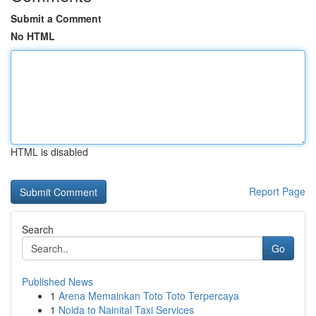
Submit a Comment
No HTML
HTML is disabled
Report Page
Search
Go
Published News
1
Arena Memainkan Toto Toto Terpercaya
1
Noida to Nainital Taxi Services