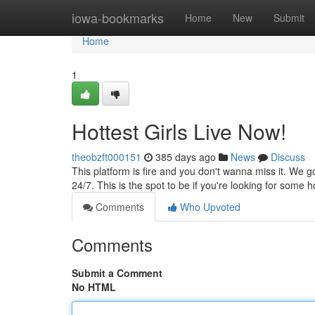
Home
iowa-bookmarks
Home
New
Submit
Home
1
Hottest Girls Live Now!
theobzft000151
385 days ago
News
Discuss
This platform is fire and you don't wanna miss it. We g
24/7. This is the spot to be if you're looking for some h
Comments
Who Upvoted
Comments
Submit a Comment
No HTML