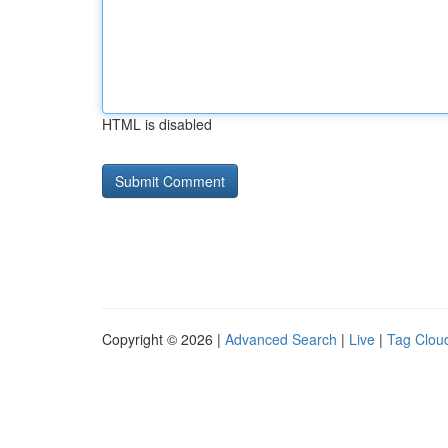
HTML is disabled
Copyright © 2026 |
Advanced Search
|
Live
|
Tag Clou