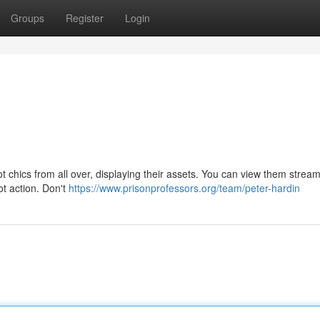
Groups
Register
Login
ot chics from all over, displaying their assets. You can view them strea
ot action. Don't
https://www.prisonprofessors.org/team/peter-hardin