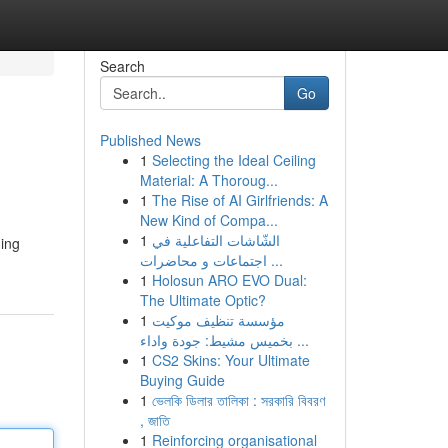
Search
Go
Published News
1
Selecting the Ideal Ceiling
Material: A Thoroug...
1
The Rise of AI Girlfriends: A
New Kind of Compa...
1
الشّاشات التفاعلية في
ming
اجتماعات و محاضرات ...
1
Holosun ARO EVO Dual:
The Ultimate Optic?
1
مؤسسة تنظيف موكيت
بخميس مشيط: جودة واداء ...
1
CS2 Skins: Your Ultimate
Buying Guide
1
ভেলকি ডিলার তালিকা : সরকারি বিবরণ
, জাতি
1
Reinforcing organisational