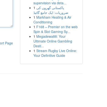
supervision via deta...
1
پاکستانی گھروں کی
ضروریات: ایک جامع گائیڈ
1
Markham Heating & Air
Conditioning
1
F168 – Premier on the web
Spin & Slot Gaming Sy...
1
Megadewa88: Your
Ultimate Online Gambling
ort Page
Desti...
1
Stream Rugby Live Online:
Your Definitive Guide