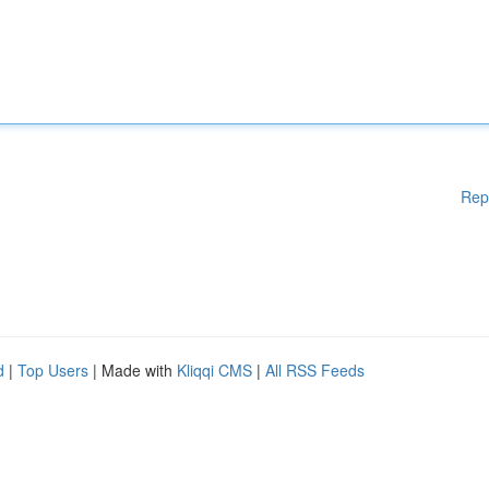
Rep
d
|
Top Users
| Made with
Kliqqi CMS
|
All RSS Feeds