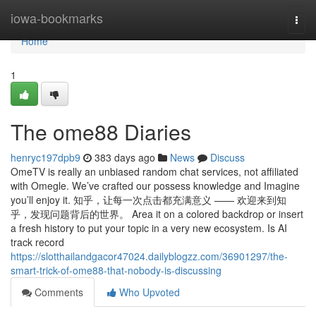
Home
iowa-bookmarks
Togg
navi
Home
1
The ome88 Diaries
henryc197dpb9
383 days ago
News
Discuss
OmeTV is really an unbiased random chat services, not affiliated
with Omegle. We’ve crafted our possess knowledge and Imagine
you’ll enjoy it. 知乎，让每一次点击都充满意义 —— 欢迎来到知
乎，发现问题背后的世界。 Area it on a colored backdrop or insert
a fresh history to put your topic in a very new ecosystem. Is AI
track record
https://slotthailandgacor47024.dailyblogzz.com/36901297/the-
smart-trick-of-ome88-that-nobody-is-discussing
Comments
Who Upvoted