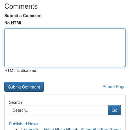
Comments
Submit a Comment
No HTML
HTML is disabled
Report Page
Search
Go
Published News
1
nohuwin – Đăng Nhập Nhanh, Khám Phá Kho Game