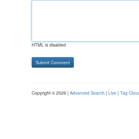
HTML is disabled
Copyright © 2026 |
Advanced Search
|
Live
|
Tag Clou