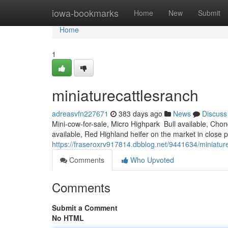
Home
iowa-bookmarks
Home
New
Submit
Home
1
miniaturecattlesranch
adreasvfn227671
383 days ago
News
Discuss
Mini-cow-for-sale, Micro Highpark Bull available, Cho
available, Red Highland heifer on the market in close 
https://fraseroxrv917814.dbblog.net/9441634/miniatur
Comments
Who Upvoted
Comments
Submit a Comment
No HTML