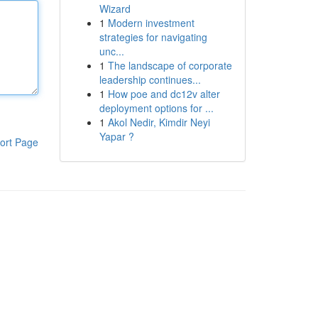
Wizard
1
Modern investment
strategies for navigating
unc...
1
The landscape of corporate
leadership continues...
1
How poe and dc12v alter
deployment options for ...
1
Akol Nedir, Kimdir Neyi
Yapar ?
ort Page