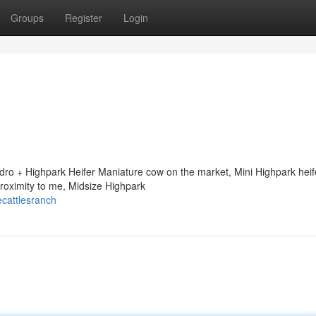
Groups
Register
Login
ndro + Highpark Heifer Maniature cow on the market, Mini Highpark heif
proximity to me, Midsize Highpark
ecattlesranch