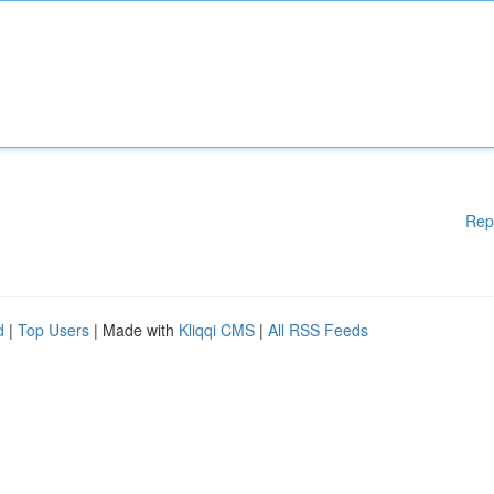
Rep
d
|
Top Users
| Made with
Kliqqi CMS
|
All RSS Feeds