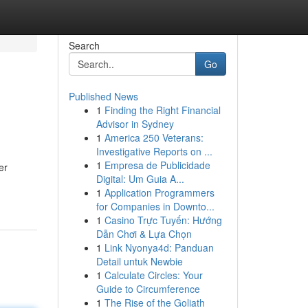
Search
Go
Published News
1
Finding the Right Financial
Advisor in Sydney
1
America 250 Veterans:
Investigative Reports on ...
1
Empresa de Publicidade
er
Digital: Um Guia A...
1
Application Programmers
for Companies in Downto...
1
Casino Trực Tuyến: Hướng
Dẫn Chơi & Lựa Chọn
1
Link Nyonya4d: Panduan
Detail untuk Newbie
1
Calculate Circles: Your
Guide to Circumference
1
The Rise of the Goliath