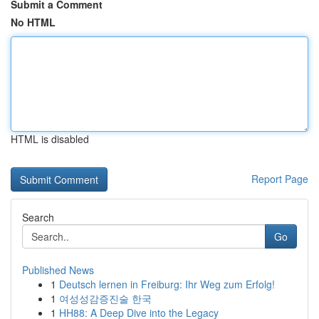
Submit a Comment
No HTML
HTML is disabled
Report Page
Search
Go
Published News
1
Deutsch lernen in Freiburg: Ihr Weg zum Erfolg!
1
여성성감증진술 한국
1
HH88: A Deep Dive into the Legacy