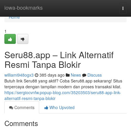
Home
iowa-bookmarks
Togg
navi
Home
1
Seru88.app – Link Alternatif
Resmi Tanpa Blokir
williami948ogx3
385 days ago
News
Discuss
Butuh link Seru88 yang aktif? Coba Seru88.app sekarang! Situs
terpercaya dengan tampilan modern dan proses transaksi kilat.
https://sergiocvnfw.popup-blog.com/35203503/seru88-app-link-
alternatif-resmi-tanpa-blokir
Comments
Who Upvoted
Comments