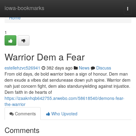
Home
iowa-bookmarks
Togg
navi
Home
1
Warrior Dem a Fear
estellehzvc526941
382 days ago
News
Discuss
From old days, de bold warrior been a sign of honour. Dem man
dem exude a vibes dat sendunease down yuh spine. Warrior dem
nah just concern fight, dem also standunyielding against injustice.
Dem faith in de hearts of
https://izaaknhqb642755.arwebo.com/58618540/demons-fear-
the-warrior
Comments
Who Upvoted
Comments