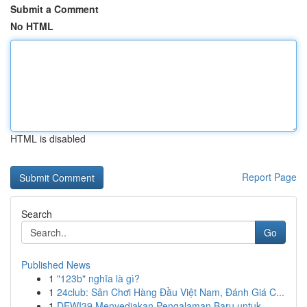
Submit a Comment
No HTML
HTML is disabled
Report Page
Search
Go
Published News
1
"123b" nghĩa là gì?
1
24club: Sân Chơi Hàng Đầu Việt Nam, Đánh Giá C...
1
DEWI39 Menyediakan Pengalaman Baru untuk