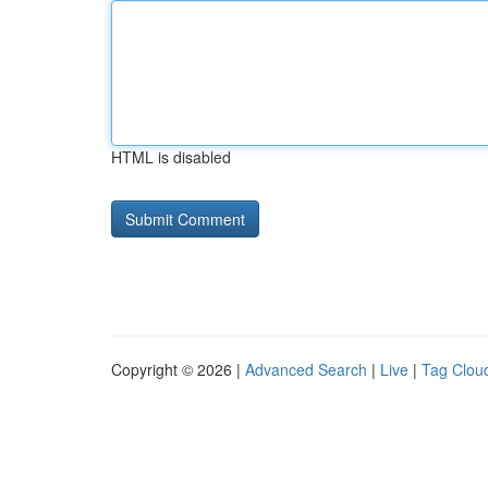
HTML is disabled
Copyright © 2026 |
Advanced Search
|
Live
|
Tag Clou