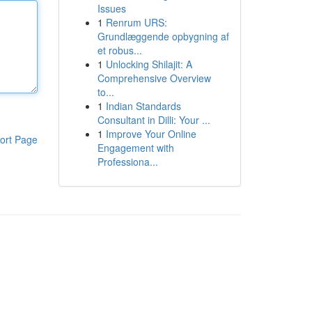
Issues
1
Renrum URS:
Grundlæggende opbygning af
et robus...
1
Unlocking Shilajit: A
Comprehensive Overview
to...
1
Indian Standards
Consultant in Dilli: Your ...
1
Improve Your Online
ort Page
Engagement with
Professiona...