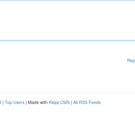
Rep
d
|
Top Users
| Made with
Kliqqi CMS
|
All RSS Feeds