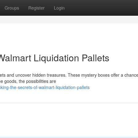
Groups
Register
Login
Walmart Liquidation Pallets
pallets and uncover hidden treasures. These mystery boxes offer a chance
 goods, the possibilities are
ng-the-secrets-of-walmart-liquidation-pallets