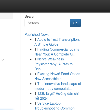
Search
Go
Published News
1
Audio to Text Transcription:
A Simple Guide
1
Finding Commercial Loans
Near You: A Complete G...
1
Nerve Weakness
 to
Physiotherapy: A Path to
Rec...
1
Exciting News! Food Option
Now Accessible a...
1
The innovative landscape of
modern-day computat...
1
123b là gì? Hướng dẫn chi
tiết 2024
1
Service Laptop:
Troubleshooting Common