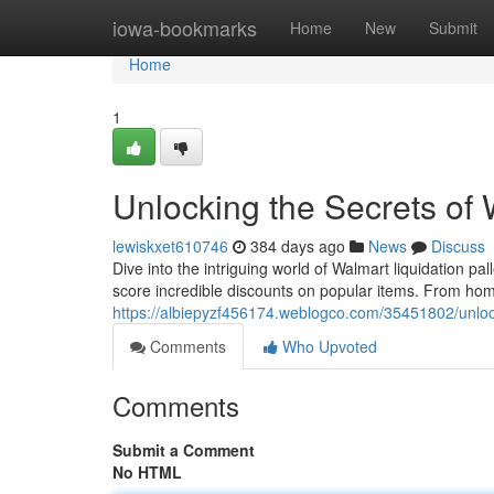
Home
iowa-bookmarks
Home
New
Submit
Home
1
Unlocking the Secrets of 
lewiskxet610746
384 days ago
News
Discuss
Dive into the intriguing world of Walmart liquidation 
score incredible discounts on popular items. From home
https://albiepyzf456174.weblogco.com/35451802/unlocki
Comments
Who Upvoted
Comments
Submit a Comment
No HTML