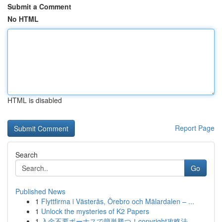
Submit a Comment
No HTML
HTML is disabled
Report Page
Search
Go
Published News
1
Flyttfirma i Västerås, Örebro och Mälardalen – ...
1
Unlock the mysteries of K2 Papers
1
入金不要ボーナスで簡単勝つ！copyright攻略法