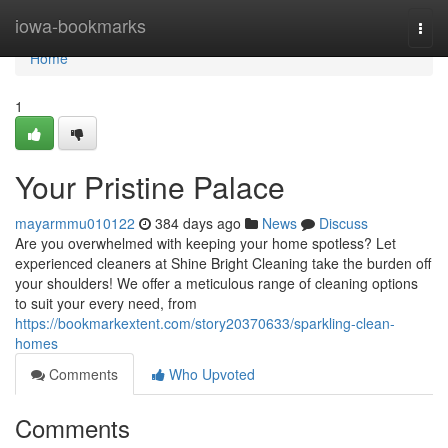
Home
iowa-bookmarks
Togg
navi
Home
1
Your Pristine Palace
mayarmmu010122
384 days ago
News
Discuss
Are you overwhelmed with keeping your home spotless? Let
experienced cleaners at Shine Bright Cleaning take the burden off
your shoulders! We offer a meticulous range of cleaning options
to suit your every need, from
https://bookmarkextent.com/story20370633/sparkling-clean-
homes
Comments
Who Upvoted
Comments