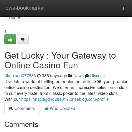
Home
iowa-bookmarks
Togg
navi
Home
1
Get Lucky : Your Gateway to
Online Casino Fun
lilianxbap077883
385 days ago
News
Discuss
Dive into a world of thrilling entertainment with LG96, your premier
online casino destination. We offer an impressive selection of slots
to suit every taste, from classic poker to the latest video slots.
With our
https://maciegdnq281819.onzeblog.com/profile
Comments
Who Upvoted
Comments