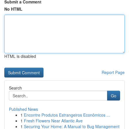
Submit a Comment
No HTML
HTML is disabled
Report Page
Search
Go
Published News
1
Encontre Produtos Estrangeiros Econômicos ...
1
Fresh Flowers Near Atlantic Ave
1
Securing Your Home: A Manual to Bug Management